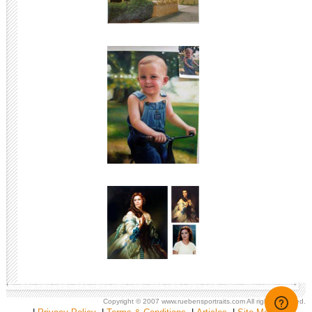
Copyright © 2007
www.ruebensportraits.com
All rights reserved.