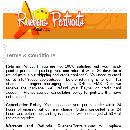
Terms & Conditions
Returns Policy
: If you are not 100% satisfied with your hand-
painted portrait oil painting, you can return it within 30 days for a
refund (minus our shipping and credit card fees). You need to email
us at
info@ruebensportraits.com
before returning it to our Thai
studio in its original packaging tube by DHL or EMS. Once we
receive the package, we'll refund your Paypal or credit card
account. Please see our cancellation policy for portraits that have
not shipped.
Cancellation Policy
: You can cancel your portrait order within 24
hours of ordering without any charge. Orders cancelled after 24
hours and before the painting is shipped will be charged at 50% of
the catalog price.
Warranty and Refunds
: RuebensPortraits.com will replace