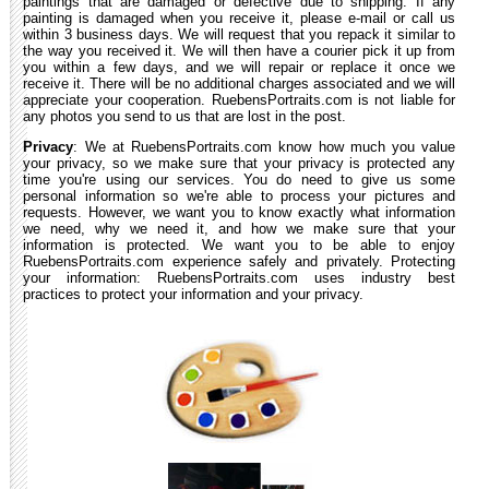
paintings that are damaged or defective due to shipping. If any
painting is damaged when you receive it, please e-mail or call us
within 3 business days. We will request that you repack it similar to
the way you received it. We will then have a courier pick it up from
you within a few days, and we will repair or replace it once we
receive it. There will be no additional charges associated and we will
appreciate your cooperation. RuebensPortraits.com is not liable for
any photos you send to us that are lost in the post.
Privacy
: We at RuebensPortraits.com know how much you value
your privacy, so we make sure that your privacy is protected any
time you're using our services. You do need to give us some
personal information so we're able to process your pictures and
requests. However, we want you to know exactly what information
we need, why we need it, and how we make sure that your
information is protected. We want you to be able to enjoy
RuebensPortraits.com experience safely and privately. Protecting
your information: RuebensPortraits.com uses industry best
practices to protect your information and your privacy.